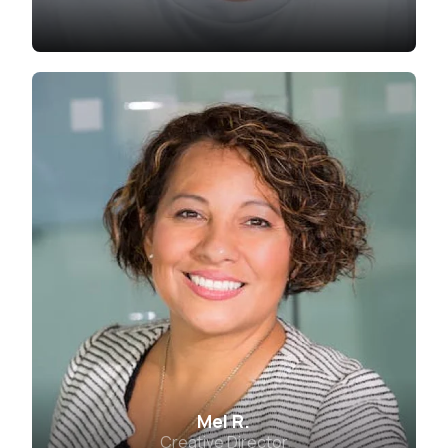
Mel R.
Creative Director