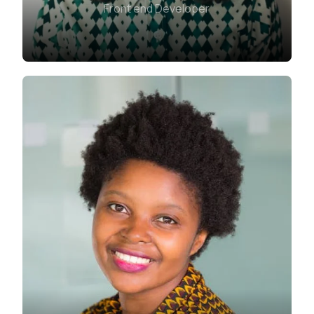
Front end Developer