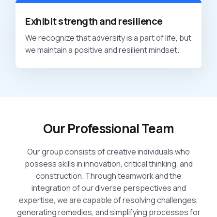
Exhibit strength and resilience
We recognize that adversity is a part of life, but
we maintain a positive and resilient mindset.
Our Professional Team
Our group consists of creative individuals who
possess skills in innovation, critical thinking, and
construction. Through teamwork and the
integration of our diverse perspectives and
expertise, we are capable of resolving challenges,
generating remedies, and simplifying processes for