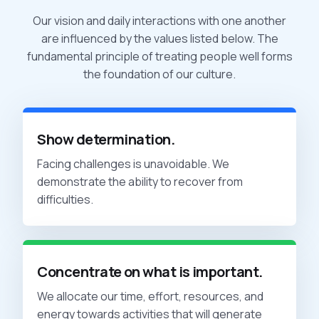
Our vision and daily interactions with one another
are influenced by the values listed below. The
fundamental principle of treating people well forms
the foundation of our culture.
Show determination.
Facing challenges is unavoidable. We
demonstrate the ability to recover from
difficulties.
Concentrate on what is important.
We allocate our time, effort, resources, and
energy towards activities that will generate