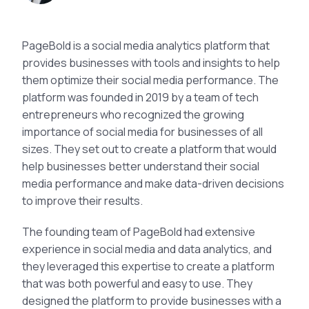
PageBold is a social media analytics platform that
provides businesses with tools and insights to help
them optimize their social media performance. The
platform was founded in 2019 by a team of tech
entrepreneurs who recognized the growing
importance of social media for businesses of all
sizes. They set out to create a platform that would
help businesses better understand their social
media performance and make data-driven decisions
to improve their results.
The founding team of PageBold had extensive
experience in social media and data analytics, and
they leveraged this expertise to create a platform
that was both powerful and easy to use. They
designed the platform to provide businesses with a