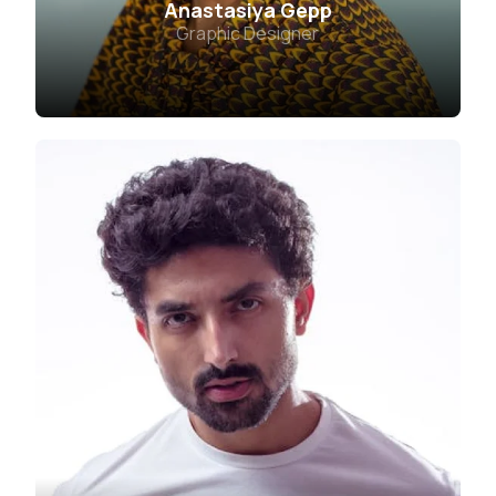
Anastasiya Gepp
Graphic Designer