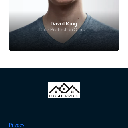
David King
Data Protection Officer
Privacy