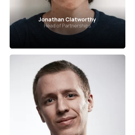
Jonathan Clatworthy
Head of Partnerships