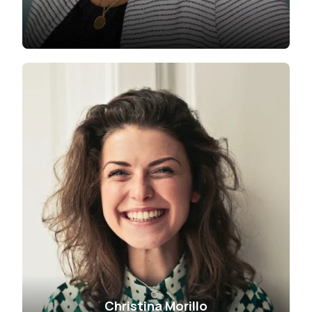
Christina Morillo