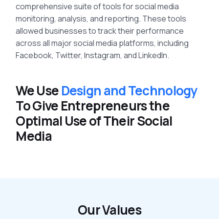
comprehensive suite of tools for social media
monitoring, analysis, and reporting. These tools
allowed businesses to track their performance
across all major social media platforms, including
Facebook, Twitter, Instagram, and LinkedIn.
We Use
Design and Technology
To Give Entrepreneurs the
Optimal Use of Their Social
Media
Our Values