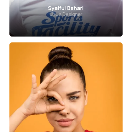
Syaiful Bahari
UI/UX Designer