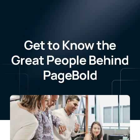
Get to Know the
Great People Behind
PageBold