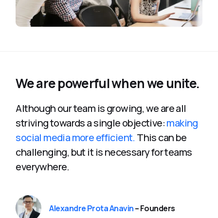
We are powerful when we unite.
Although our team is growing, we are all
striving towards a single objective:
making
social media more efficient.
This can be
challenging, but it is necessary for teams
everywhere.
Alexandre Prota Anavin
– Founders