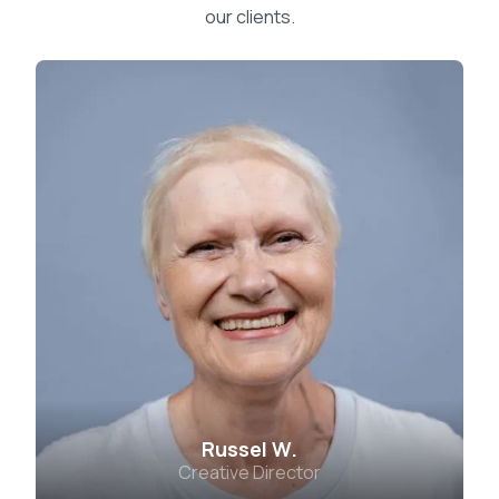
our clients.
Russel W.
Creative Director