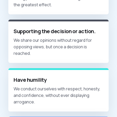
the greatest effect.
Supporting the decision or action.
We share our opinions without regard for
opposing views, but once a decision is
reached.
Have humility
We conduct ourselves with respect, honesty,
and confidence, without ever displaying
arrogance.