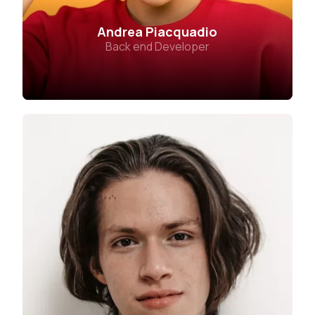
Andrea Piacquadio
Back end Developer