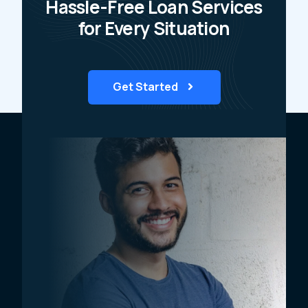
Hassle-Free Loan Services
for Every Situation
Get Started