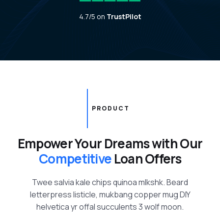
4.7/5 on
TrustPilot
PRODUCT
Empower Your Dreams with Our
Competitive
Loan Offers
Twee salvia kale chips quinoa mlkshk. Beard
letterpress listicle, mukbang copper mug DIY
helvetica yr offal succulents 3 wolf moon.