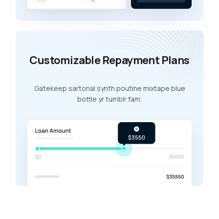
Customizable Repayment Plans
Gatekeep sartorial synth poutine mixtape blue
bottle yr tumblr fam.