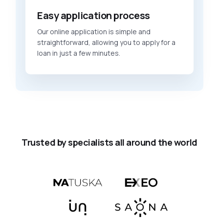
Easy application process
Our online application is simple and
straightforward, allowing you to apply for a
loan in just a few minutes.
Trusted by specialists all around the world