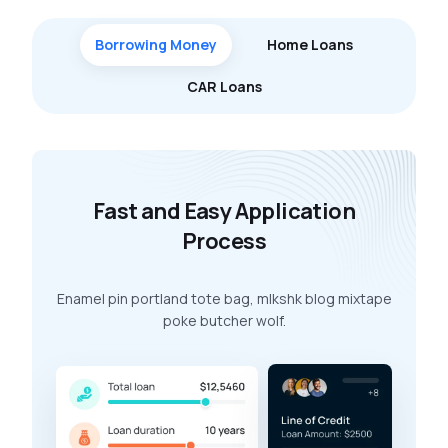
Borrowing Money
Home Loans
CAR Loans
Fast and Easy Application
Process
Enamel pin portland tote bag, mlkshk blog mixtape
poke butcher wolf.