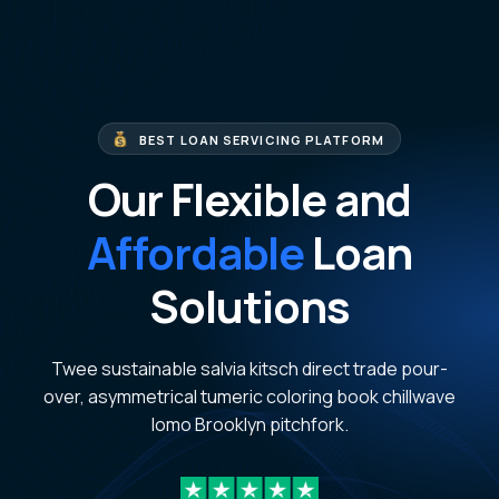
BEST LOAN SERVICING PLATFORM
Our Flexible and
Affordable
Loan
Solutions
Twee sustainable salvia kitsch direct trade pour-
over, asymmetrical tumeric coloring book chillwave
lomo Brooklyn pitchfork.