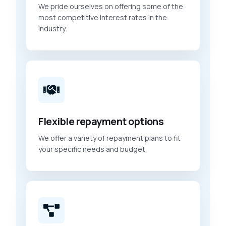
We pride ourselves on offering some of the
most competitive interest rates in the
industry.
Flexible repayment options
We offer a variety of repayment plans to fit
your specific needs and budget.