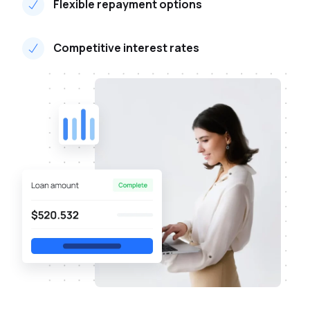
Flexible repayment options
Competitive interest rates