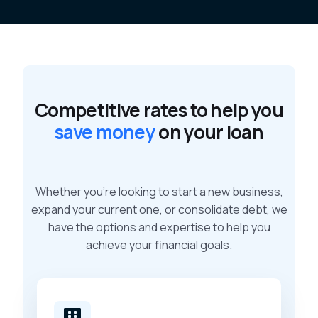
Competitive rates to help you
save money
on your loan
Whether you’re looking to start a new business,
expand your current one, or consolidate debt, we
have the options and expertise to help you
achieve your financial goals.