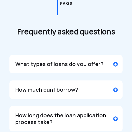
FAQS
Frequently asked questions
What types of loans do you offer?
How much can I borrow?
How long does the loan application
process take?