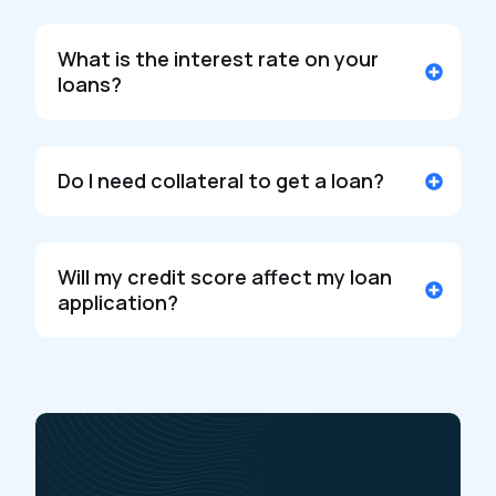
What is the interest rate on your
loans?
Do I need collateral to get a loan?
Will my credit score affect my loan
application?