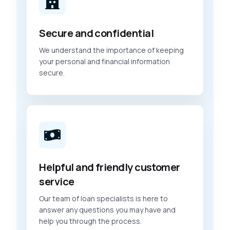
Secure and confidential
We understand the importance of keeping
your personal and financial information
secure.
Helpful and friendly customer
service
Our team of loan specialists is here to
answer any questions you may have and
help you through the process.