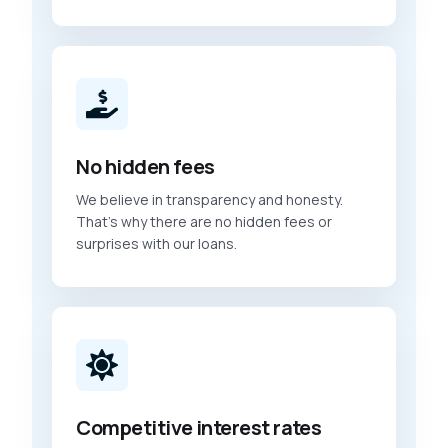
No hidden fees
We believe in transparency and honesty.
That’s why there are no hidden fees or
surprises with our loans.
Competitive interest rates