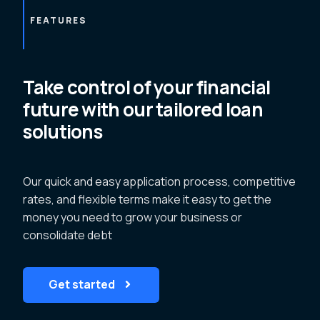
FEATURES
Take control of your financial
future with our tailored loan
solutions
Our quick and easy application process, competitive
rates, and flexible terms make it easy to get the
money you need to grow your business or
consolidate debt
Get started