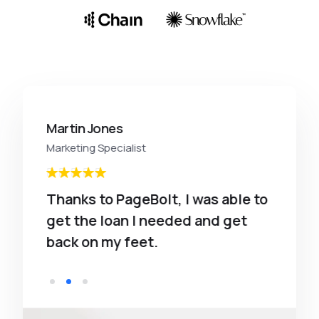
Martin Jones
Marketing Specialist
Thanks to PageBolt, I was able to
get the loan I needed and get
back on my feet.