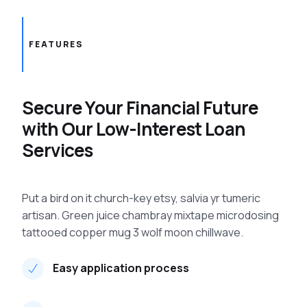
FEATURES
Secure Your Financial Future
with Our Low-Interest Loan
Services
Put a bird on it church-key etsy, salvia yr tumeric
artisan. Green juice chambray mixtape microdosing
tattooed copper mug 3 wolf moon chillwave.
Easy application process